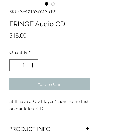
SKU: 364215376135191
FRINGE Audio CD
Price
$18.00
Quantity
*
Add to Cart
Still have a CD Player? Spin some Irish
on our latest CD!
PRODUCT INFO