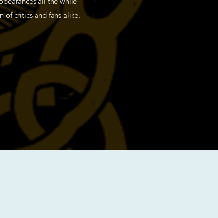
appearances all the while
of critics and fans alike.