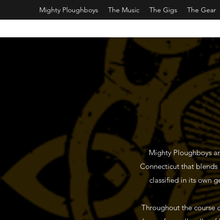
Mighty Ploughboys
The Music
The Gigs
The Gear
Mighty Ploughboys are
Connecticut that blends a 
classified in its own 
Throughout the course o