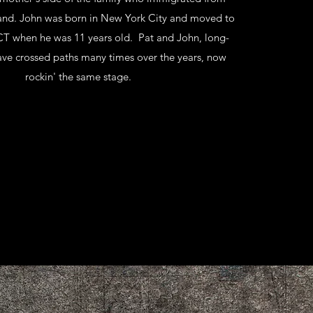
land. John was born in New York City and moved to
CT when he was 11 years old. Pat and John, long-
have crossed paths many times over the years, now
rockin' the same stage.