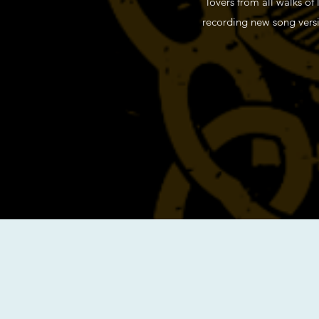
lovers from all walks of
recording new song versio