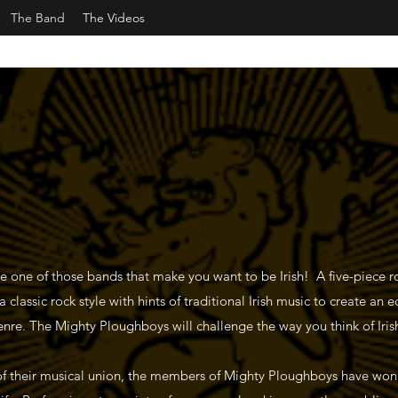
The Band
The Videos
 one of those bands that make you want to be Irish! A five-piece 
classic rock style with hints of traditional Irish music to create an e
genre. The Mighty Ploughboys will challenge the way you think of Iris
f their musical union, the members of Mighty Ploughboys have won 