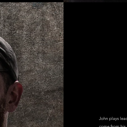
John plays lead
come from his 