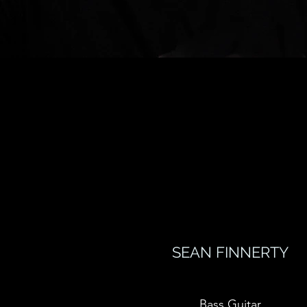
SEAN FINNERTY
Bass Guitar