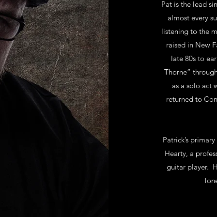
Pat is the lead s
almost every su
listening to the
raised in New Fa
late 80s to ea
Thorne” through 
as a solo act 
returned to Conn
Patrick’s primary
Hearty, a profes
guitar player. H
Tone