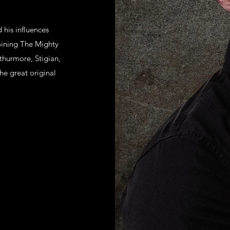
 his influences
joining The Mighty
hurmore, Stigian,
he great original