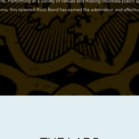
 life. Performing at a variety of venues and making countless public 
ns, this talented Rock Band has earned the admiration and affection 