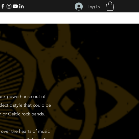
Log In
rock powerhouse out of
clectic style that could be
h or Celtic rock bands.
over the hearts of music