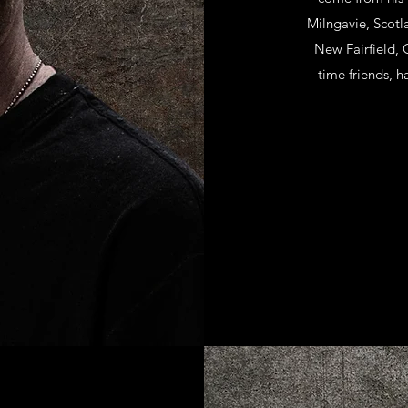
Milngavie, Scot
New Fairfield, 
time friends, 