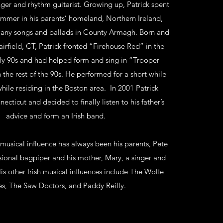
inger and rhythm guitarist. Growing up, Patrick spent
mmer in his parents’ homeland, Northern Ireland,
 many songs and ballads in County Armagh. Born and
irfield, CT, Patrick fronted “Firehouse Red” in the
rly 90s and had helped form and sing in “Trooper
the rest of the 90s. He performed for a short while
while residing in the Boston area. In 2001 Patrick
ecticut and decided to finally listen to his father’s
advice and form an Irish band.
 musical influence has always been his parents, Pete
sional bagpiper and his mother, Mary, a singer and
is other Irish musical influences include The Wolfe
s, The Saw Doctors, and Paddy Reilly.