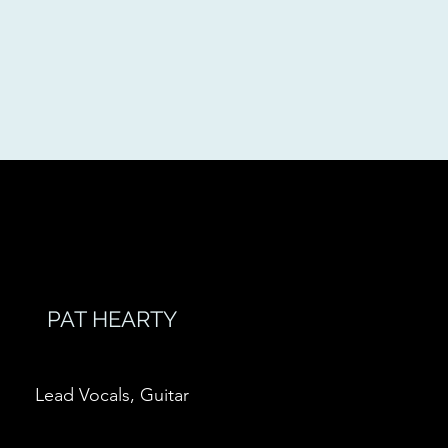
PAT HEARTY
Lead Vocals, Guitar