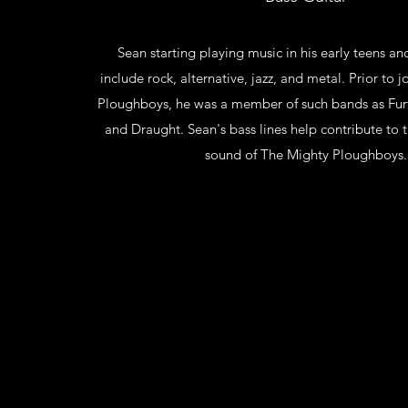
Sean starting playing music in his early teens and
include rock, alternative, jazz, and metal. Prior to 
Ploughboys, he was a member of such bands as Furt
and Draught. Sean's bass lines help contribute to t
sound of The Mighty Ploughboys.