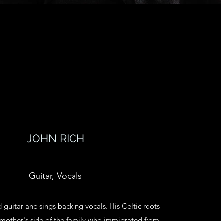
JOHN RICH
Guitar, Vocals
 guitar and sings backing vocals. His Celtic roots
mother's side of the family who immigrated from