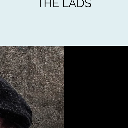
THE LADS