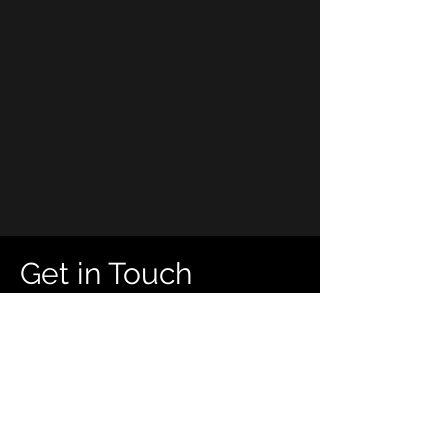
Get in Touch
First Name
Last Name